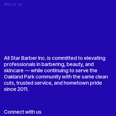
About us
All Star Barber Inc. is committed to elevating
professionals in barbering, beauty, and
skincare — while continuing to serve the
Oakland Park community with the same clean
cuts, trusted service, and hometown pride
since 2011.
Connect with us