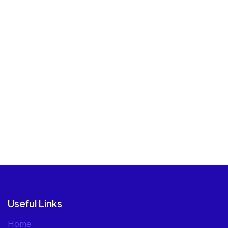
Useful Links
Home