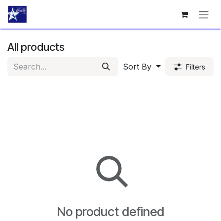
Skip to Content
All products
Sort By
Filters
No product defined