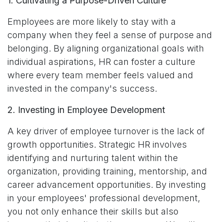
1. Cultivating a Purpose-Driven Culture
Employees are more likely to stay with a
company when they feel a sense of purpose and
belonging. By aligning organizational goals with
individual aspirations, HR can foster a culture
where every team member feels valued and
invested in the company's success.
2. Investing in Employee Development
A key driver of employee turnover is the lack of
growth opportunities. Strategic HR involves
identifying and nurturing talent within the
organization, providing training, mentorship, and
career advancement opportunities. By investing
in your employees' professional development,
you not only enhance their skills but also