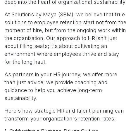
deep into the heart of organizational sustainability.
At Solutions by Maya (SBM), we believe that true
solutions to employee retention start not from the
moment of hire, but from the ongoing work within
the organization. Our approach to HR isn't just
about filling seats; it's about cultivating an
environment where employees thrive and stay
for the long haul.
As partners in your HR journey, we offer more
than just advice; we provide coaching and
guidance to help you achieve long-term
sustainability.
Here's how strategic HR and talent planning can
transform your organization's retention rates: