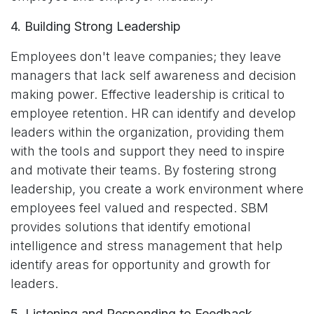
4. Building Strong Leadership
Employees don't leave companies; they leave
managers that lack self awareness and decision
making power. Effective leadership is critical to
employee retention. HR can identify and develop
leaders within the organization, providing them
with the tools and support they need to inspire
and motivate their teams. By fostering strong
leadership, you create a work environment where
employees feel valued and respected. SBM
provides solutions that identify emotional
intelligence and stress management that help
identify areas for opportunity and growth for
leaders.
5. Listening and Responding to Feedback