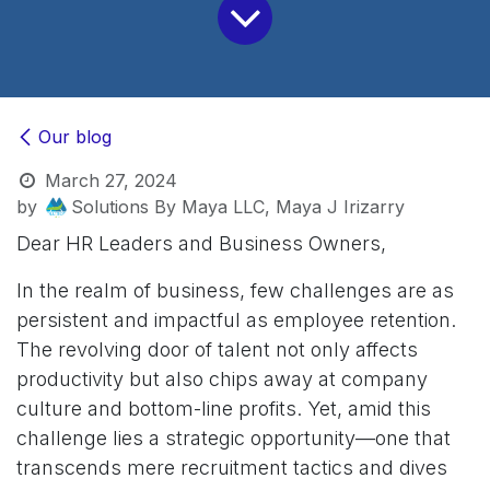
Our blog
March 27, 2024
by
Solutions By Maya LLC, Maya J Irizarry
Dear HR Leaders and Business Owners,
In the realm of business, few challenges are as
persistent and impactful as employee retention.
The revolving door of talent not only affects
productivity but also chips away at company
culture and bottom-line profits. Yet, amid this
challenge lies a strategic opportunity—one that
transcends mere recruitment tactics and dives