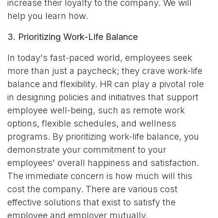
increase their loyalty to the company. We will
help you learn how.
3. Prioritizing Work-Life Balance
In today's fast-paced world, employees seek
more than just a paycheck; they crave work-life
balance and flexibility. HR can play a pivotal role
in designing policies and initiatives that support
employee well-being, such as remote work
options, flexible schedules, and wellness
programs. By prioritizing work-life balance, you
demonstrate your commitment to your
employees' overall happiness and satisfaction.
The immediate concern is how much will this
cost the company. There are various cost
effective solutions that exist to satisfy the
employee and employer mutually.