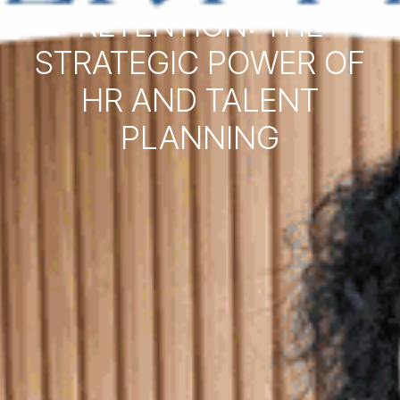
RETENTION: THE
STRATEGIC POWER OF
HR AND TALENT
PLANNING