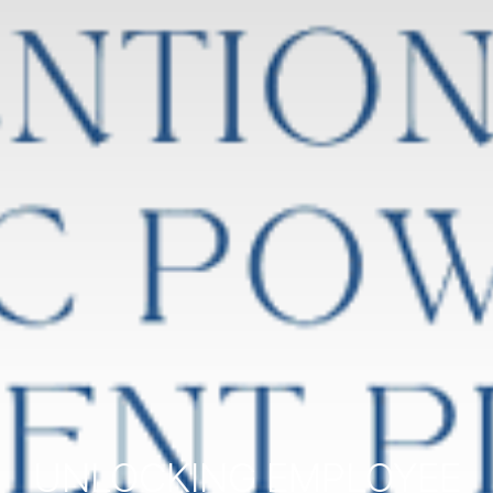
UNLOCKING EMPLOYEE