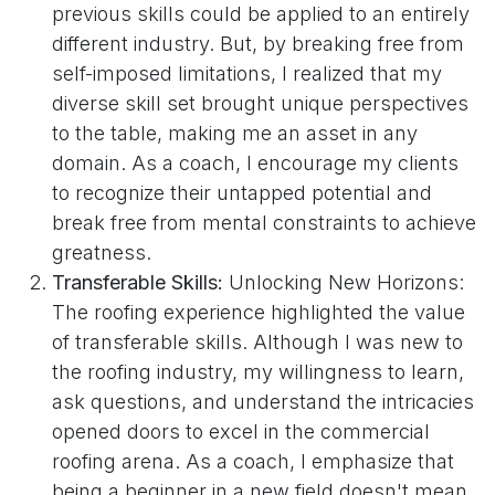
previous skills could be applied to an entirely
different industry. But, by breaking free from
self-imposed limitations, I realized that my
diverse skill set brought unique perspectives
to the table, making me an asset in any
domain. As a coach, I encourage my clients
to recognize their untapped potential and
break free from mental constraints to achieve
greatness.
Transferable Skills:
Unlocking New Horizons:
The roofing experience highlighted the value
of transferable skills. Although I was new to
the roofing industry, my willingness to learn,
ask questions, and understand the intricacies
opened doors to excel in the commercial
roofing arena. As a coach, I emphasize that
being a beginner in a new field doesn't mean