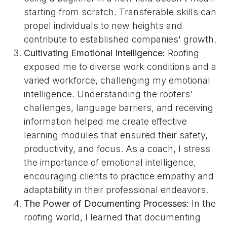
starting from scratch. Transferable skills can
propel individuals to new heights and
contribute to established companies' growth.
Cultivating Emotional Intelligence:
Roofing
exposed me to diverse work conditions and a
varied workforce, challenging my emotional
intelligence. Understanding the roofers'
challenges, language barriers, and receiving
information helped me create effective
learning modules that ensured their safety,
productivity, and focus. As a coach, I stress
the importance of emotional intelligence,
encouraging clients to practice empathy and
adaptability in their professional endeavors.
The Power of Documenting Processes:
In the
roofing world, I learned that documenting