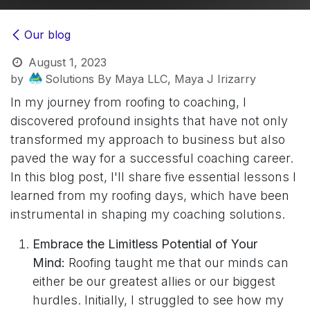
Our blog
August 1, 2023
by
Solutions By Maya LLC, Maya J Irizarry
In my journey from roofing to coaching, I
discovered profound insights that have not only
transformed my approach to business but also
paved the way for a successful coaching career.
In this blog post, I'll share five essential lessons I
learned from my roofing days, which have been
instrumental in shaping my coaching solutions.
Embrace the Limitless Potential of Your
Mind:
Roofing taught me that our minds can
either be our greatest allies or our biggest
hurdles. Initially, I struggled to see how my