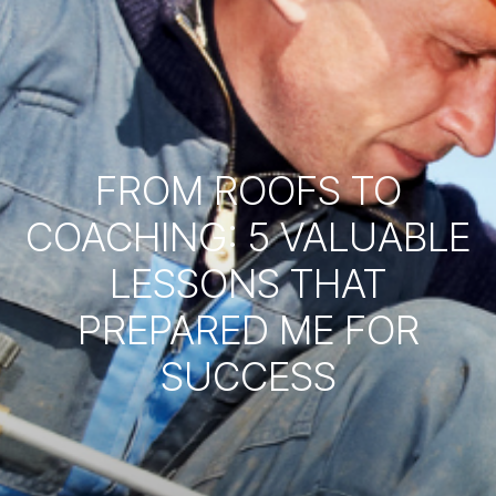
FROM ROOFS TO
COACHING: 5 VALUABLE
LESSONS THAT
PREPARED ME FOR
SUCCESS