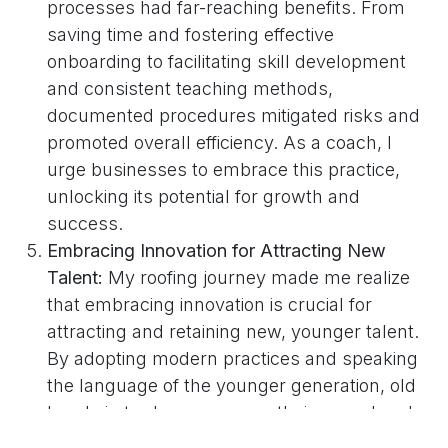
processes had far-reaching benefits. From
saving time and fostering effective
onboarding to facilitating skill development
and consistent teaching methods,
documented procedures mitigated risks and
promoted overall efficiency. As a coach, I
urge businesses to embrace this practice,
unlocking its potential for growth and
success.
Embracing Innovation for Attracting New
Talent:
My roofing journey made me realize
that embracing innovation is crucial for
attracting and retaining new, younger talent.
By adopting modern practices and speaking
the language of the younger generation, old
hands in trades can renew their appeal and
drive their businesses to new heights. As a