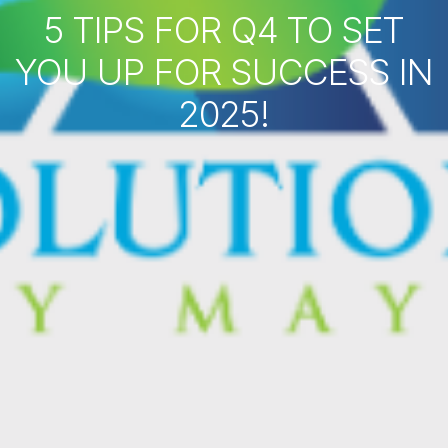
5 TIPS FOR Q4 TO SET
YOU UP FOR SUCCESS IN
2025!