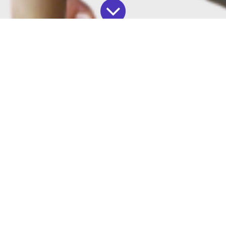
Our blog
October 14, 2024
by
Solutions By Maya LLC, Maya J Irizarry
As we approach the end of the year, many teams
and businesses are focused on tying up loose
ends and scrambling to meet those
final Q4
goals
.
But Q4 is about more than just catching up—it's
the perfect time to step back, reflect, and start
planning for the year ahead.